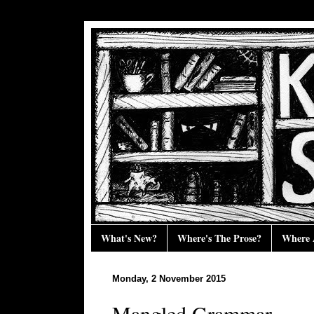
What's New?
Where's The Prose?
Where 
Monday, 2 November 2015
Mangled Grammar