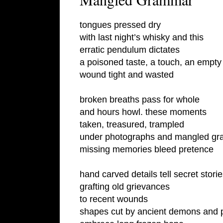
tongues pressed dry
with last night’s whisky and this
erratic pendulum dictates
a poisoned taste, a touch, an empt
wound tight and wasted
broken breaths pass for whole
and hours howl. these moments
taken, treasured, trampled
under photographs and mangled g
missing memories bleed pretence
hand carved details tell secret stor
grafting old grievances
to recent wounds
shapes cut by ancient demons and 