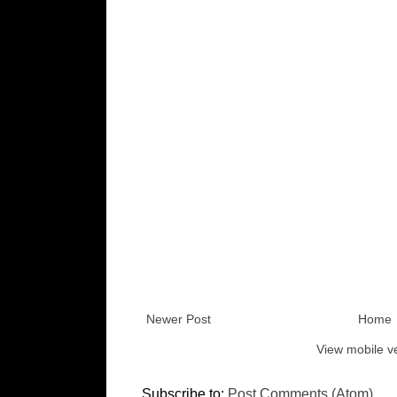
Newer Post
Home
View mobile v
Subscribe to:
Post Comments (Atom)