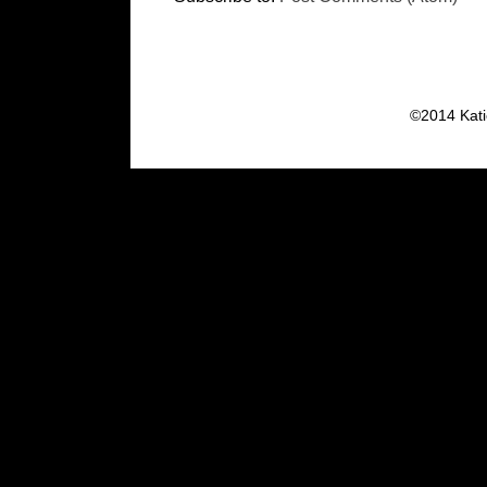
©2014 Kati