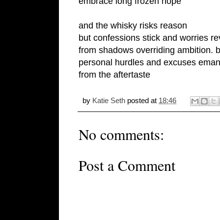
embrace long frozen hope
and the whisky risks reason
but confessions stick and worries r
from shadows overriding ambition. b
personal hurdles and excuses eman
from the aftertaste
by
Katie Seth
posted at
18:46
No comments:
Post a Comment