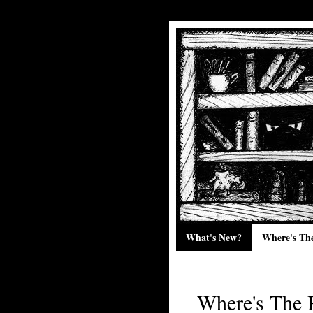
What's New?
Where's Th
Where's The 