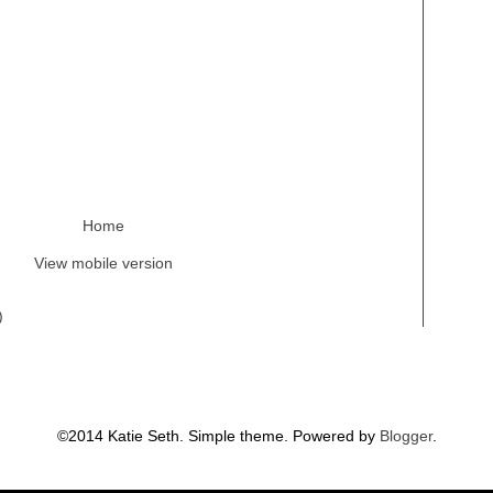
Home
View mobile version
)
©2014 Katie Seth. Simple theme. Powered by
Blogger
.