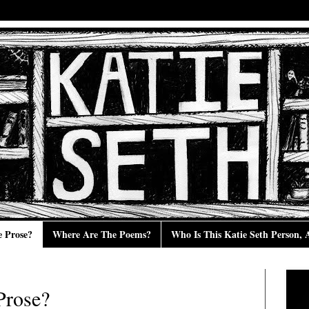
e Prose?
Where Are The Poems?
Who Is This Katie Seth Person,
Prose?