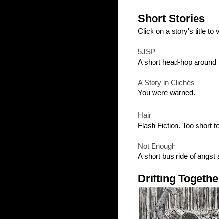
Short Stories
Click on a story's title to vi
5JSP
A short head-hop around 
A Story in Clichés
You were warned.
Hair
Flash Fiction. Too short 
Not Enough
A short bus ride of angst 
Drifting Togethe