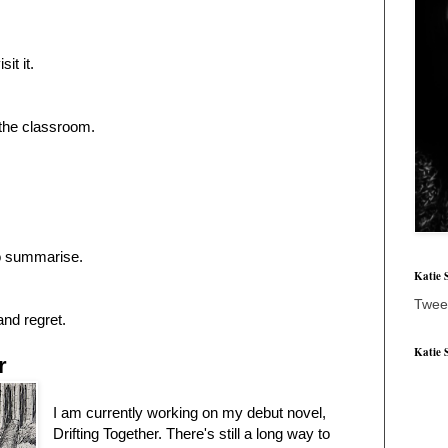
sit it.
the classroom.
to summarise.
Katie 
Twee
and regret.
Katie 
r
I am currently working on my debut novel,
Drifting Together. There's still a long way to