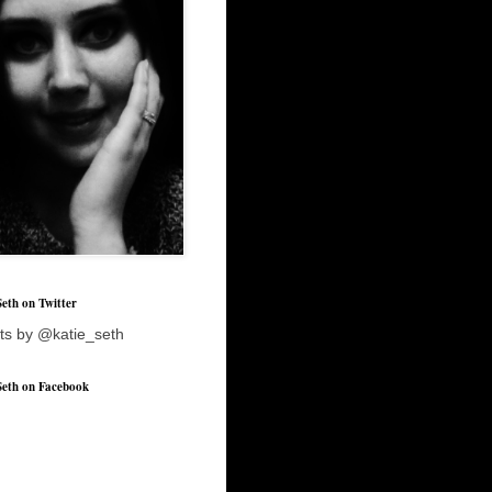
Seth on Twitter
ts by @katie_seth
Seth on Facebook