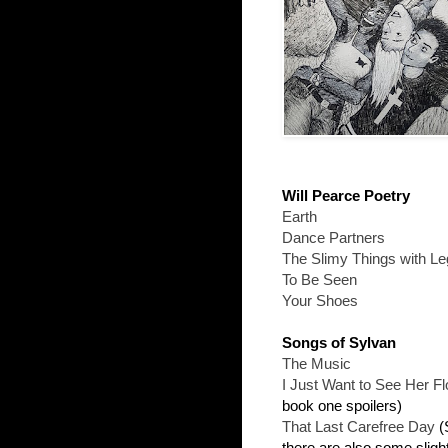
Will Pearce Poetry
Earth
Dance Partners
The Slimy Things with L
To Be Seen
Your Shoes
Songs of Sylvan
The Music
I Just Want to See Her Fl
book one spoilers)
That Last Carefree Day
(S
there are also some sligh