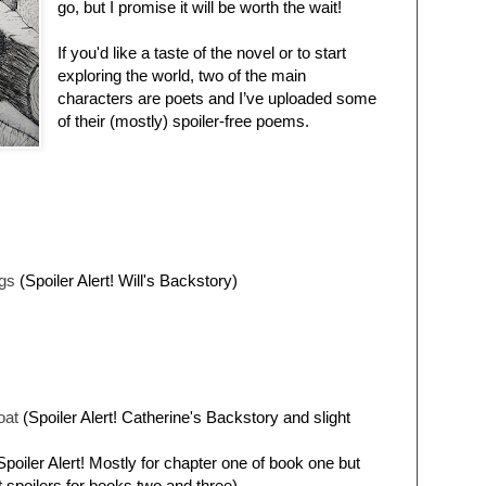
go, but I promise it will be worth the wait!
If you'd like a taste of the novel or to start
exploring the world, two of the main
characters are poets and I’ve uploaded some
of their (mostly) spoiler-free poems.
egs
(Spoiler Alert! Will's Backstory)
oat
(Spoiler Alert! Catherine's Backstory and slight
poiler Alert! Mostly for chapter one of book one but
t spoilers for books two and three)