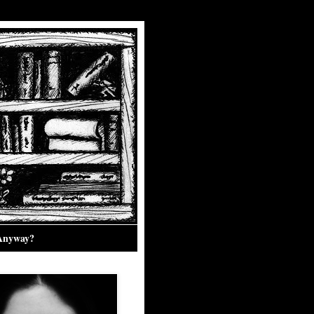
 Anyway?