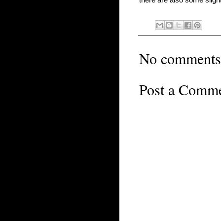
No comments
Post a Comm