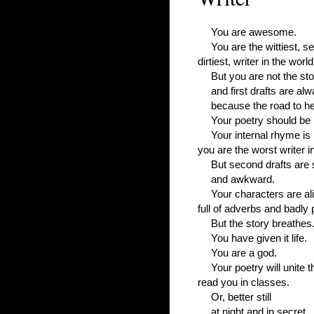
You are awesome.
You are the wittiest, se
dirtiest, writer in the world
But you are not the st
and first drafts are alw
because the road to hel
Your poetry should be
Your internal rhyme is
you are the worst writer in
But second drafts are 
and awkward.
Your characters are ali
full of adverbs and badly
But the story breathes
You have given it life.
You are a god.
Your poetry will unite t
read you in classes.
Or, better still
at night and in secret.