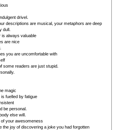
tious
ndulgent drivel.
our descriptions are musical, your metaphors are deep
y dull.
r is always valuable
s are nice
.
es you are uncomfortable with
elf
f some readers are just stupid.
sonally.
the magic
 is fuelled by fatigue
nsistent
d be personal.
obody else will.
ou of your awesomeness
ke the joy of discovering a joke you had forgotten