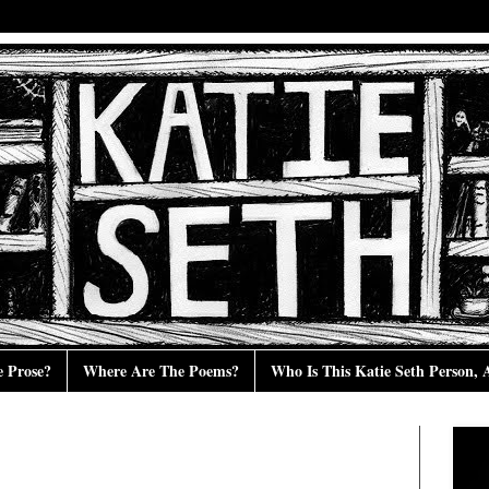
e Prose?
Where Are The Poems?
Who Is This Katie Seth Person,