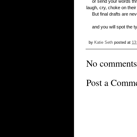
or send your words th
laugh, cry, choke on thei
But final drafts are neve
and you will spot the t
by
Katie Seth
posted at
13
No comments
Post a Comm