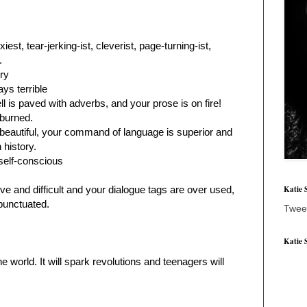
xiest, tear-jerking-ist, cleverist, page-turning-ist,
.
ory
ays terrible
l is paved with adverbs, and your prose is on fire!
 burned.
 beautiful, your command of language is superior and
 history.
self-conscious
Katie 
ve and difficult and your dialogue tags are over used,
 punctuated.
Twee
.
Katie 
he world. It will spark revolutions and teenagers will