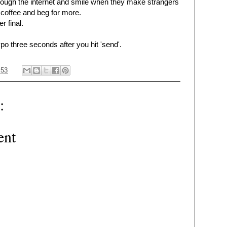
rough the internet and smile when they make strangers
r coffee and beg for more.
r final.
ypo three seconds after you hit 'send'.
:53
:
ent