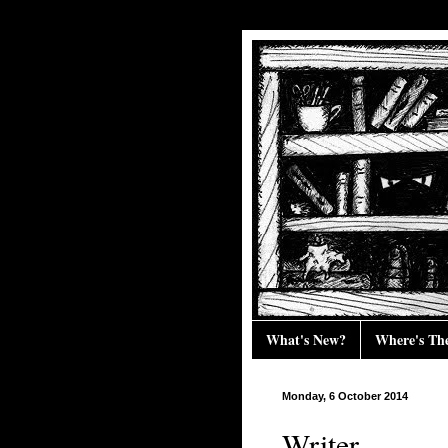
What's New?
Where's Th
Monday, 6 October 2014
Writer