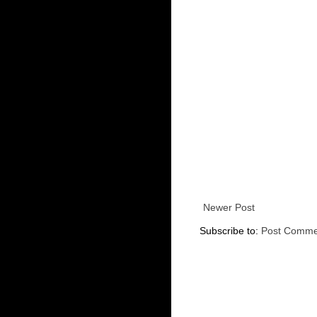
Newer Post
Subscribe to:
Post Comme