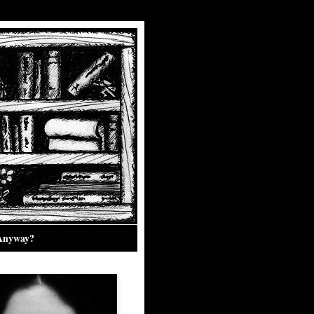
 Anyway?