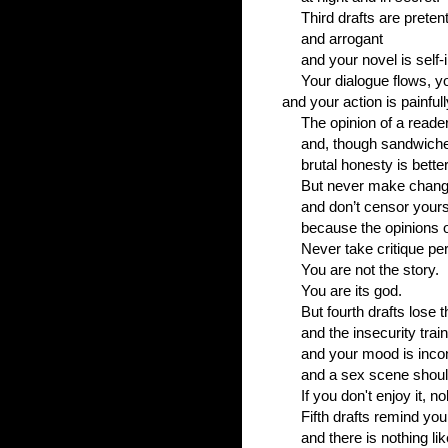
Third drafts are preten
and arrogant
and your novel is self-i
Your dialogue flows, y
and your action is painfull
The opinion of a reade
and, though sandwiche
brutal honesty is better
But never make chang
and don’t censor yours
because the opinions o
Never take critique per
You are not the story.
You are its god.
But fourth drafts lose 
and the insecurity train
and your mood is inco
and a sex scene shoul
If you don't enjoy it, n
Fifth drafts remind y
and there is nothing li