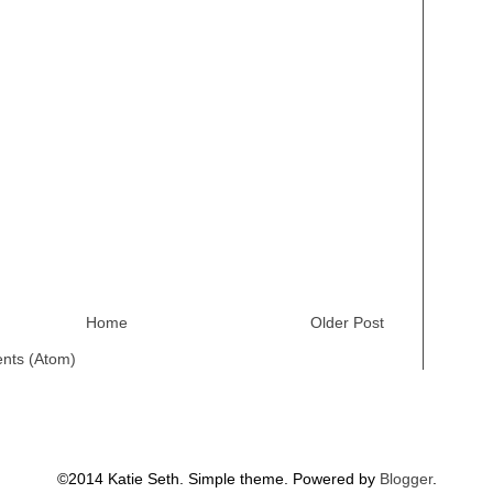
Home
Older Post
nts (Atom)
©2014 Katie Seth. Simple theme. Powered by
Blogger
.