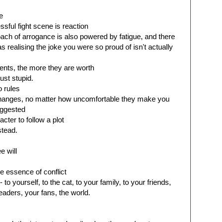
e
sful fight scene is reaction
oach of arrogance is also powered by fatigue, and there
s realising the joke you were so proud of isn't actually
ents, the more they are worth
ust stupid.
o rules
hanges, no matter how uncomfortable they make you
uggested
cter to follow a plot
stead.
e will
e essence of conflict
to yourself, to the cat, to your family, to your friends,
eaders, your fans, the world.