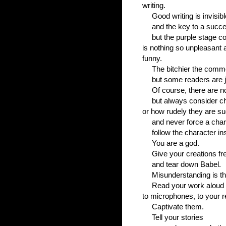
writing.
Good writing is invisibl
and the key to a succes
but the purple stage c
is nothing so unpleasant a
funny.
The bitchier the comm
but some readers are j
Of course, there are n
but always consider c
or how rudely they are s
and never force a chara
follow the character in
You are a god.
Give your creations fre
and tear down Babel.
Misunderstanding is th
Read your work aloud - 
to microphones, to your r
Captivate them.
Tell your stories