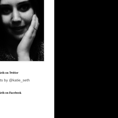
Seth on Twitter
ts by @katie_seth
Seth on Facebook