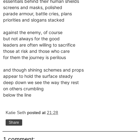
essentials behind their human shields
screens and masks, polished
parade armour, battle cries, plans
priorities and slogans stacked
against the enemy, of course
but not always for the good
leaders are often willing to sacrifice
those at risk and those who care
for them the journey is perilous
and though shining schemes and props
appear to hold the surface steady
deep down we see the way they rest
on others crumbling
below the line
Katie Seth
posted at
21:28
Share
1 comment: