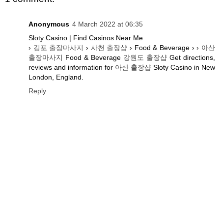
Anonymous
4 March 2022 at 06:35
Sloty Casino | Find Casinos Near Me
›
김포 출장마사지
›
사천 출장샵
› Food & Beverage › ›
아산
출장마사지
Food & Beverage
강원도 출장샵
Get directions,
reviews and information for
아산 출장샵
Sloty Casino in New
London, England.
Reply