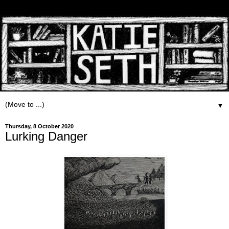
▼
Thursday, 8 October 2020
Lurking Danger