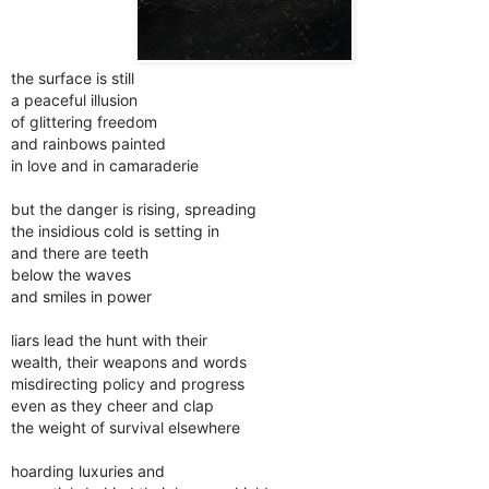
the surface is still
a peaceful illusion
of glittering freedom
and rainbows painted
in love and in camaraderie
but the danger is rising, spreading
the insidious cold is setting in
and there are teeth
below the waves
and smiles in power
liars lead the hunt with their
wealth, their weapons and words
misdirecting policy and progress
even as they cheer and clap
the weight of survival elsewhere
hoarding luxuries and